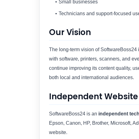
Small businesses
Technicians and support-focused us
Our Vision
The long-term vision of SoftwareBoss24 is
with software, printers, scanners, and e
continue improving its content quality, u
both local and international audiences.
Independent Website
SoftwareBoss24 is an
independent tech
Epson, Canon, HP, Brother, Microsoft, Ad
website.