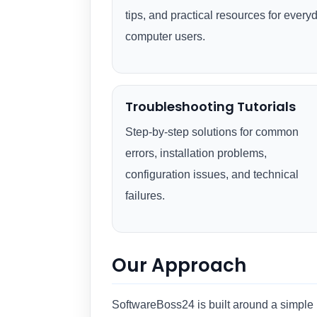
tips, and practical resources for every
computer users.
Troubleshooting Tutorials
Step-by-step solutions for common
errors, installation problems,
configuration issues, and technical
failures.
Our Approach
SoftwareBoss24 is built around a simple