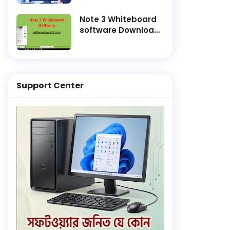
and Finish
Installation Faster
Note 3 Whiteboard
software Download
Lifetime Active
Support Center