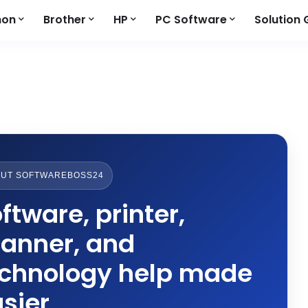
non
Brother
HP
PC Software
Solution 
UT SOFTWAREBOSS24
ftware, printer,
anner, and
echnology help made
sier