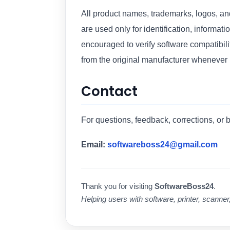
All product names, trademarks, logos, a
are used only for identification, informat
encouraged to verify software compatibili
from the original manufacturer whenever
Contact
For questions, feedback, corrections, or 
Email:
softwareboss24@gmail.com
Thank you for visiting
SoftwareBoss24
.
Helping users with software, printer, scanner