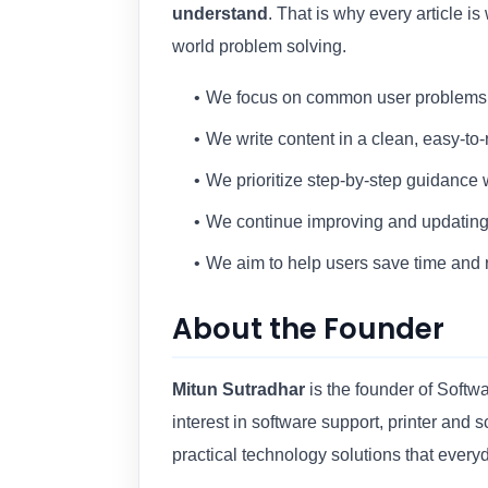
understand
. That is why every article is
world problem solving.
We focus on common user problems a
We write content in a clean, easy-to-
We prioritize step-by-step guidance
We continue improving and updating 
We aim to help users save time and 
About the Founder
Mitun Sutradhar
is the founder of Soft
interest in software support, printer and
practical technology solutions that every