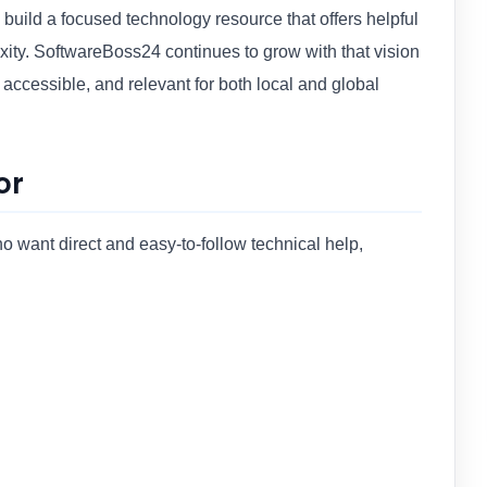
build a focused technology resource that offers helpful
ity. SoftwareBoss24 continues to grow with that vision
 accessible, and relevant for both local and global
or
 want direct and easy-to-follow technical help,