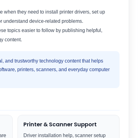
 when they need to install printer drivers, set up
or understand device-related problems.
 topics easier to follow by publishing helpful,
y content.
al, and trustworthy technology content that helps
software, printers, scanners, and everyday computer
Printer & Scanner Support
are
Driver installation help, scanner setup