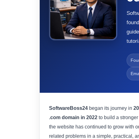
Softw
foun
guide
tutor
Fou
Ema
SoftwareBoss24
began its journey in
20
.com domain in 2022
to build a stronge
the website has continued to grow with o
related problems in a simple, practical, a