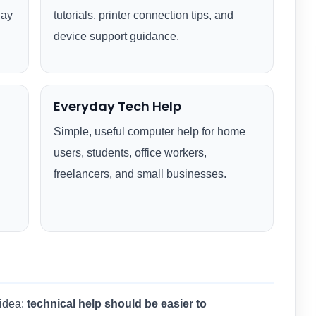
day
tutorials, printer connection tips, and
device support guidance.
Everyday Tech Help
Simple, useful computer help for home
users, students, office workers,
freelancers, and small businesses.
 idea:
technical help should be easier to