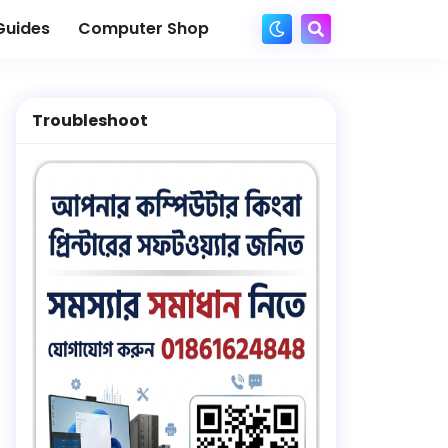
Guides
Computer Shop
Troubleshoot