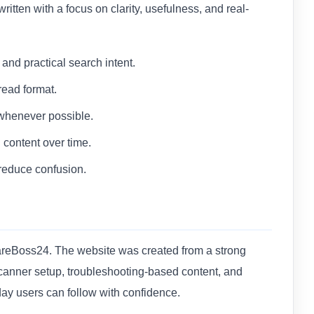
 written with a focus on clarity, usefulness, and real-
nd practical search intent.
read format.
 whenever possible.
content over time.
reduce confusion.
wareBoss24. The website was created from a strong
 scanner setup, troubleshooting-based content, and
day users can follow with confidence.