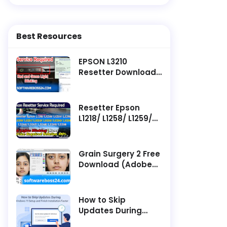
Best Resources
EPSON L3210
Resetter Download ||
Latest Software -
Service Required
Resetter Epson
L1218/ L1258/ L1259/
L3218/ L3219/ L3251/
L3253/ L3255/ L3256/
L3258/ L3266/ L3267/
Grain Surgery 2 Free
L3268/ L3269/ L5298
Download (Adobe
Service Required
Photoshop Plugin)
How to Skip
Updates During
Windows 11 Setup