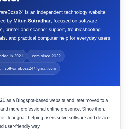
areBoss24 is an independent technology website
ded by
Mitun Sutradhar
, focused on software
s, printer and scanner support, troubleshooting
ials, and practical computer help for everyday users.
nded in 2021
.com since 2022
il: softwareboss24@gmail.com
21
as a Blogspot-based website and later moved to a
r and more professional online presence. Since then,
ne clear goal: helping users solve software and device-
nd user-friendly way.