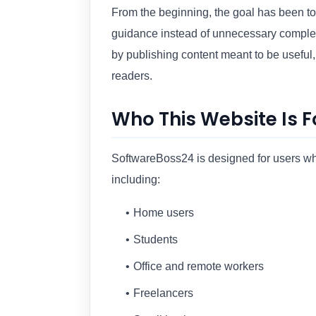
From the beginning, the goal has been to 
guidance instead of unnecessary complex
by publishing content meant to be useful,
readers.
Who This Website Is F
SoftwareBoss24 is designed for users who
including:
Home users
Students
Office and remote workers
Freelancers