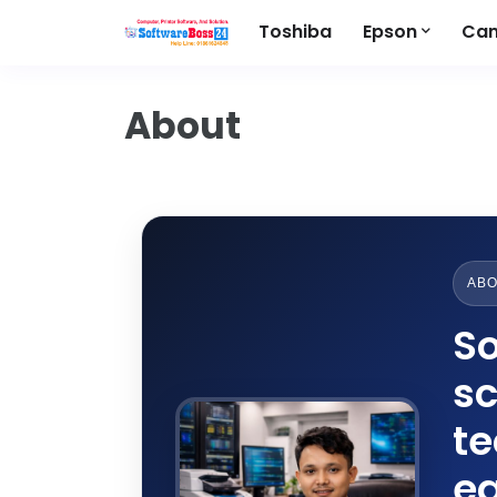
Toshiba
Epson
Ca
About
ABO
So
sc
t
ea