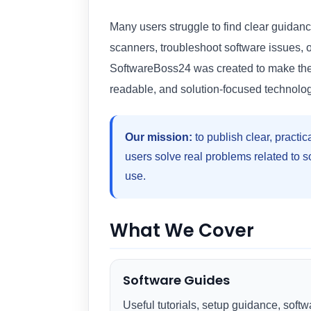
Many users struggle to find clear guidance
scanners, troubleshoot software issues, 
SoftwareBoss24 was created to make these
readable, and solution-focused technolog
Our mission:
to publish clear, practic
users solve real problems related to 
use.
What We Cover
Software Guides
Useful tutorials, setup guidance, softw