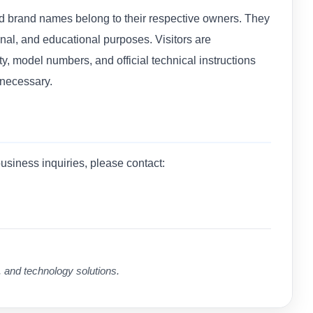
nd brand names belong to their respective owners. They
ional, and educational purposes. Visitors are
ty, model numbers, and official technical instructions
 necessary.
business inquiries, please contact:
, and technology solutions.