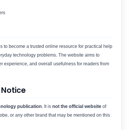
ers
 to become a trusted online resource for practical help
veryday technology problems. The website aims to
ser experience, and overall usefulness for readers from
 Notice
nology publication
. It is
not the official website
of
obe, or any other brand that may be mentioned on this