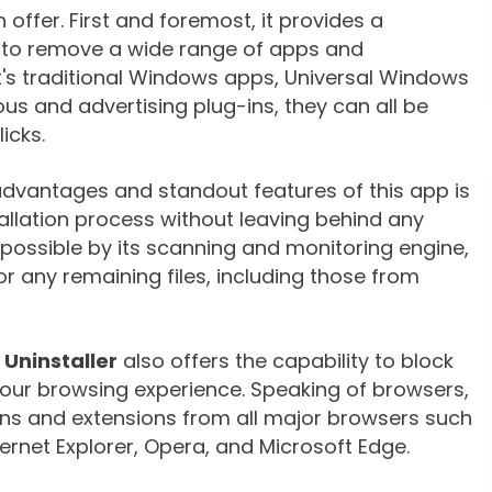
n offer. First and foremost, it provides a
to remove a wide range of apps and
's traditional Windows apps, Universal Windows
s and advertising plug-ins, they can all be
licks.
 advantages and standout features of this app is
tallation process without leaving behind any
ossible by its scanning and monitoring engine,
r any remaining files, including those from
 Uninstaller
also offers the capability to block
 your browsing experience. Speaking of browsers,
ns and extensions from all major browsers such
ternet Explorer, Opera, and Microsoft Edge.