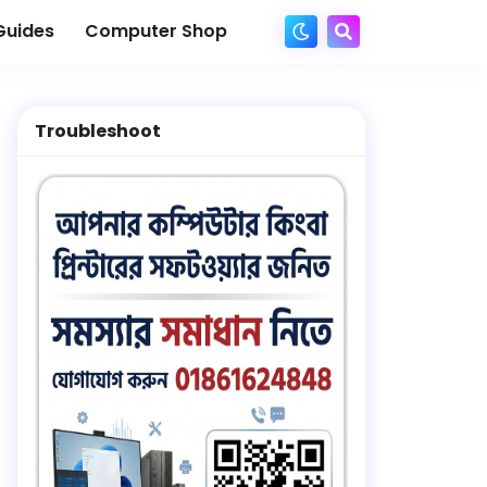
Guides
Computer Shop
Troubleshoot