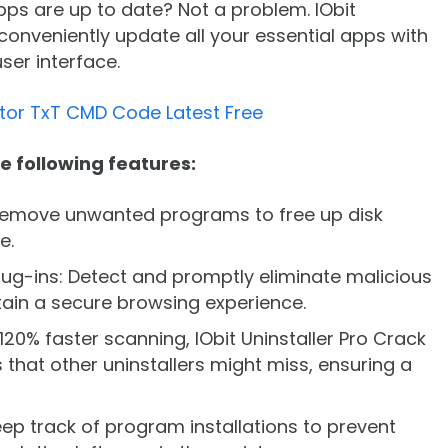
pps are up to date? Not a problem. IObit
conveniently update all your essential apps with
user interface.
tor TxT CMD Code Latest Free
he following features:
 remove unwanted programs to free up disk
e.
lug-ins: Detect and promptly eliminate malicious
tain a secure browsing experience.
20% faster scanning, IObit Uninstaller Pro Crack
 that other uninstallers might miss, ensuring a
eep track of program installations to prevent