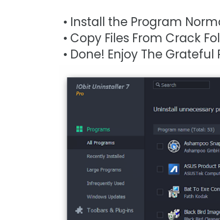
Install the Program Norma
Copy Files From Crack Fold
Done! Enjoy The Grateful