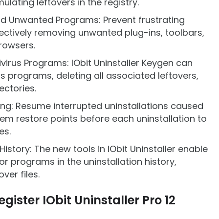
ting leftovers in the registry.
nd Unwanted Programs: Prevent frustrating
ectively removing unwanted plug-ins, toolbars,
rowsers.
virus Programs: IObit Uninstaller Keygen can
us programs, deleting all associated leftovers,
rectories.
ing: Resume interrupted uninstallations caused
em restore points before each uninstallation to
es.
istory: The new tools in IObit Uninstaller enable
r programs in the uninstallation history,
ver files.
gister IObit Uninstaller Pro 12