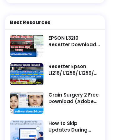
Best Resources
EPSON L3210
Resetter Download ||
Latest Software -
Service Required
Resetter Epson
L1218/ L1258/ L1259/
L3218/ L3219/ L3251/
L3253/ L3255/ L3256/
L3258/ L3266/ L3267/
Grain Surgery 2 Free
L3268/ L3269/ L5298
Download (Adobe
Service Required
Photoshop Plugin)
How to Skip
Updates During
Windows 11 Setup