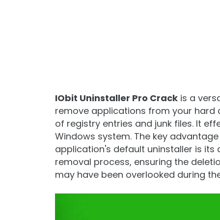
IObit Uninstaller Pro Crack
is a vers
remove applications from your hard dr
of registry entries and junk files. It 
Windows system. The key advantage 
application's default uninstaller is it
removal process, ensuring the deletion
may have been overlooked during the 