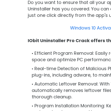
Do you want to ensure that all your a
Uninstaller has you covered. You can 
just one click directly from the app's 
Windows 10 Activa
IObit Uninstaller Pro Crack offers t
Efficient Program Removal: Easily
space and optimize PC performanc
Real-time Detection of Malicious P
plug-ins, including adware, to main
Automatic Leftover Removal: With 1
automatically removes leftover files
thorough cleanup.
Program Installation Monitoring: K