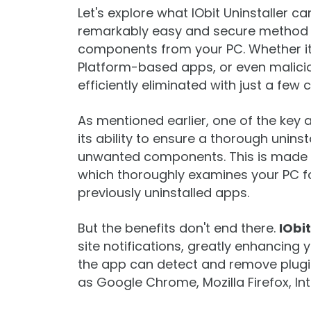
Let's explore what IObit Uninstaller ca
remarkably easy and secure method 
components from your PC. Whether it
Platform-based apps, or even maliciou
efficiently eliminated with just a few c
As mentioned earlier, one of the key
its ability to ensure a thorough unins
unwanted components. This is made p
which thoroughly examines your PC fo
previously uninstalled apps.
But the benefits don't end there.
IObit
site notifications, greatly enhancing
the app can detect and remove plugi
as Google Chrome, Mozilla Firefox, In