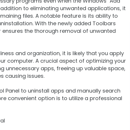
cessary programs even when the Windows "Add
addition to eliminating unwanted applications, it
ining files. A notable feature is its ability to
ninstallation. With the newly added Toolbars
ler ensures the thorough removal of unwanted
ess and organization, it is likely that you apply
ur computer. A crucial aspect of optimizing your
ng unnecessary apps, freeing up valuable space,
es causing issues.
ol Panel to uninstall apps and manually search
re convenient option is to utilize a professional
al