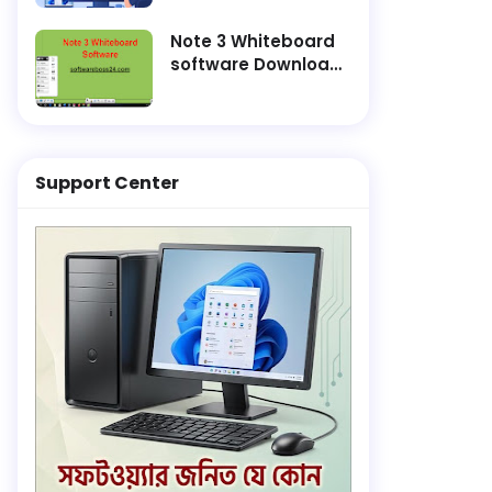
and Finish
Installation Faster
Note 3 Whiteboard
software Download
Lifetime Active
Support Center