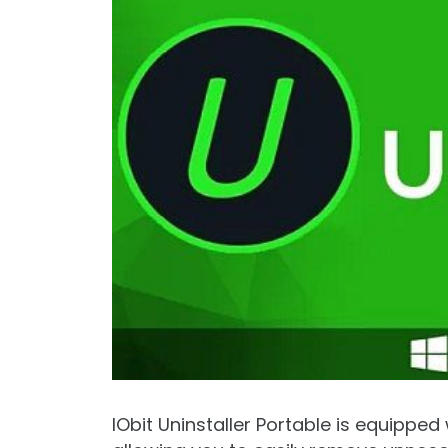
IObit Uninstaller Portable is equippe