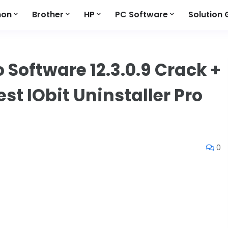
non
Brother
HP
PC Software
Solution 
o Software 12.3.0.9 Crack +
st IObit Uninstaller Pro
0