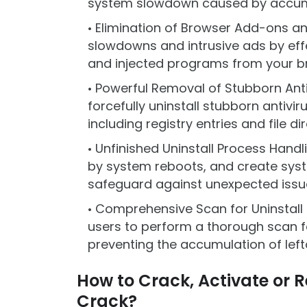
system slowdown caused by accumula
Elimination of Browser Add-ons a
slowdowns and intrusive ads by eff
and injected programs from your b
Powerful Removal of Stubborn Anti
forcefully uninstall stubborn antivir
including registry entries and file di
Unfinished Uninstall Process Handl
by system reboots, and create syst
safeguard against unexpected issu
Comprehensive Scan for Uninstall H
users to perform a thorough scan fo
preventing the accumulation of lefto
How to Crack, Activate or Re
Crack?