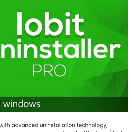
d with advanced uninstallation technology,