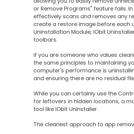
allowing you to easily remove unne
or Remove Programs" feature fails. In 
effectively scans and removes any rema
create a restore image before each u
Uninstallation Module, IObit Uninstal
toolbars.
If you are someone who values cleanlin
the same principles to maintaining yo
computer's performance is uninstalli
and ensuring there are no residual fil
While you can certainly use the Contr
for leftovers in hidden locations, a mo
tool like IObit Uninstaller.
The cleanest approach to app remov