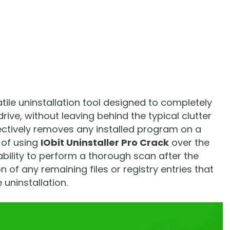
atile uninstallation tool designed to completely
ive, without leaving behind the typical clutter
effectively removes any installed program on a
of using
IObit Uninstaller Pro Crack
over the
s ability to perform a thorough scan after the
 of any remaining files or registry entries that
uninstallation.