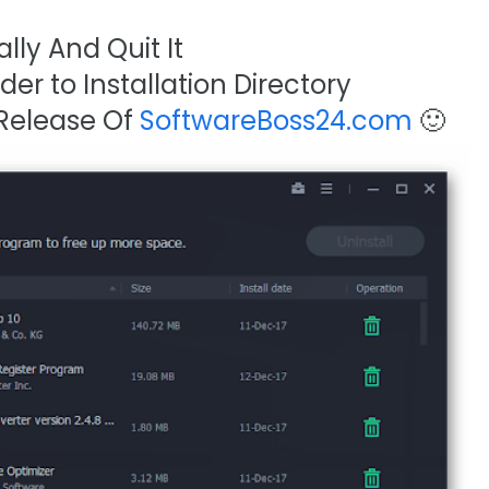
lly And Quit It
er to Installation Directory
 Release Of
SoftwareBoss24.com
🙂