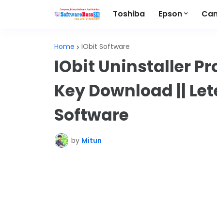
Toshiba
Epson
Ca
Home
IObit Software
IObit Uninstaller Pr
Key Download || Lete
Software
by
Mitun