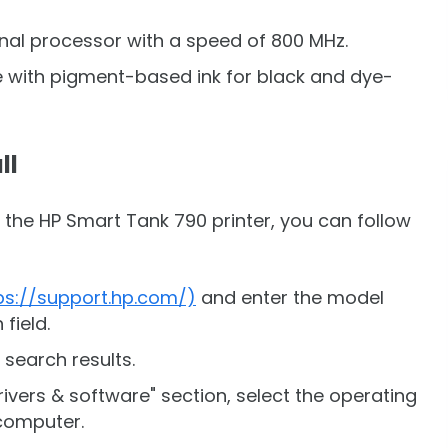
rnal processor with a speed of 800 MHz.
le with pigment-based ink for black and dye-
ll
r the HP Smart Tank 790 printer, you can follow
ps://support.hp.com/)
and enter the model
field.
 search results.
ivers & software" section, select the operating
computer.