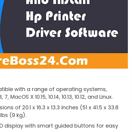
atible with a range of operating systems,
7, MacOS X 10.15, 10.14, 10.13, 10.12, and Linux.
ns of 20.1 x 16.3 x 13.3 inches (51 x 41.5 x 33.8
bs (9 kg).
LCD display with smart guided buttons for easy