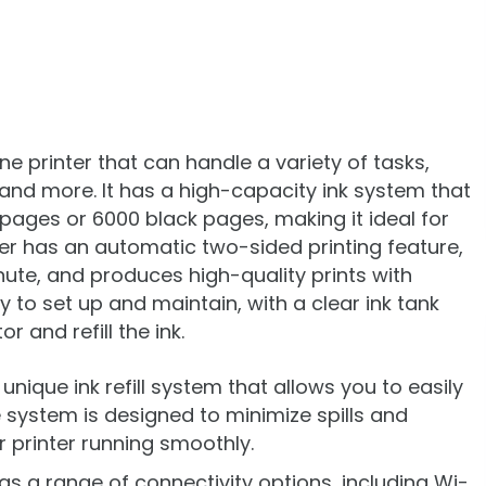
one printer that can handle a variety of tasks,
, and more. It has a high-capacity ink system that
 pages or 6000 black pages, making it ideal for
ter has an automatic two-sided printing feature,
nute, and produces high-quality prints with
sy to set up and maintain, with a clear ink tank
r and refill the ink.
a unique ink refill system that allows you to easily
e system is designed to minimize spills and
 printer running smoothly.
as a range of connectivity options, including Wi-