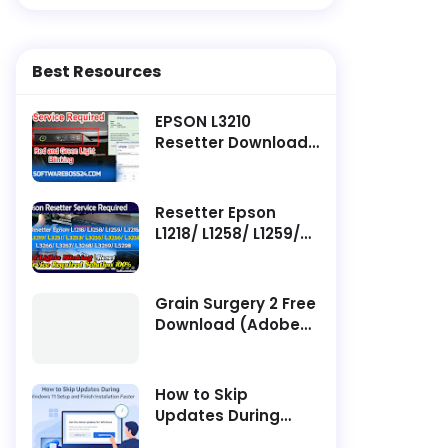
Best Resources
EPSON L3210
Resetter Download ||
Latest Software -
Service Required
Resetter Epson
L1218/ L1258/ L1259/
L3218/ L3219/ L3251/
L3253/ L3255/ L3256/
L3258/ L3266/ L3267/
Grain Surgery 2 Free
L3268/ L3269/ L5298
Download (Adobe
Service Required
Photoshop Plugin)
How to Skip
Updates During
Windows 11 Setup