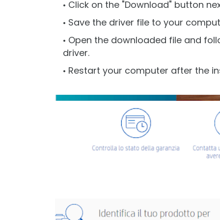
Click on the "Download" button next
Save the driver file to your comput
Open the downloaded file and follo
driver.
Restart your computer after the ins