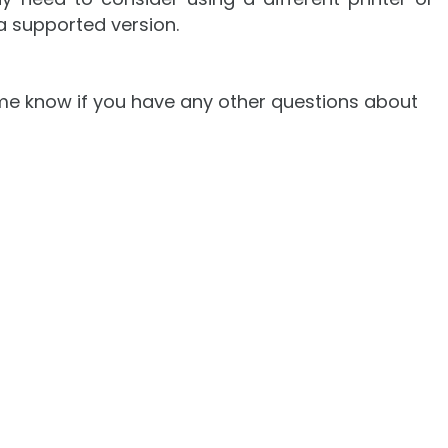
a supported version.
et me know if you have any other questions about