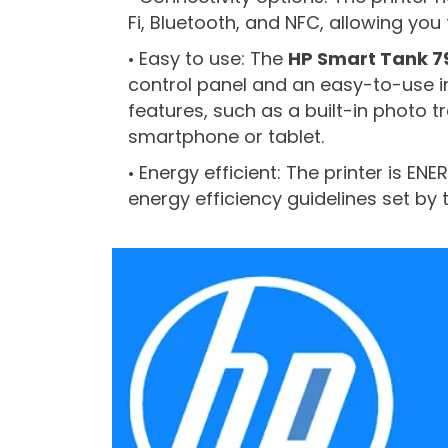
Fi, Bluetooth, and NFC, allowing you 
Easy to use: The
HP Smart Tank 7
control panel and an easy-to-use in
features, such as a built-in photo tr
smartphone or tablet.
Energy efficient: The printer is EN
energy efficiency guidelines set by 