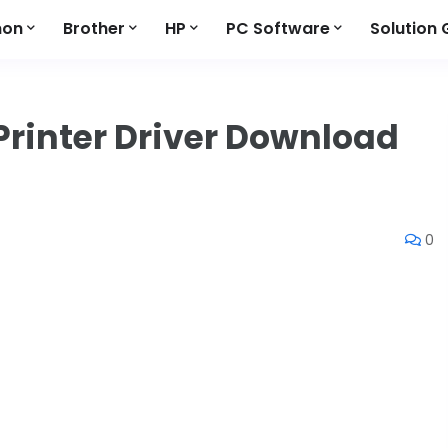
non
Brother
HP
PC Software
Solution 
Printer Driver Download
0