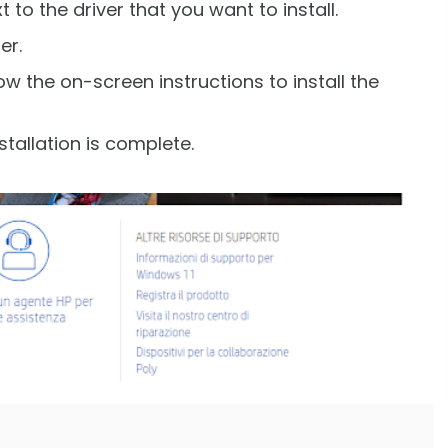
 to the driver that you want to install.
er.
w the on-screen instructions to install the
tallation is complete.