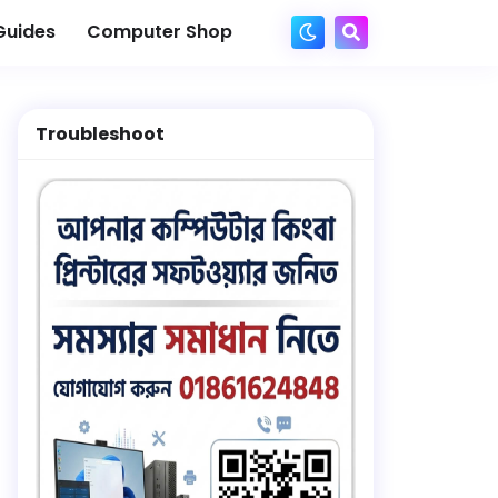
Guides
Computer Shop
Troubleshoot