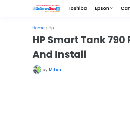
Toshiba
Epson
Ca
Home
Hp
HP Smart Tank 790 
And Install
by
Mitun