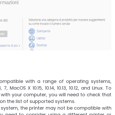
ompatible with a range of operating systems,
7, MacOS X 10.15, 10.14, 10.13, 10.12, and Linux. To
 with your computer, you will need to check that
on the list of supported systems.
g system, the printer may not be compatible with
y need to consider using a different printer or