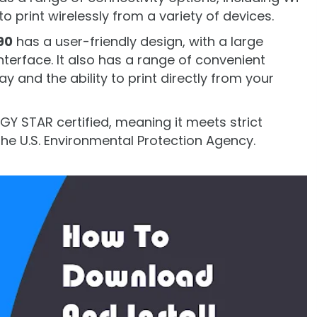
to print wirelessly from a variety of devices.
90
has a user-friendly design, with a large
terface. It also has a range of convenient
ay and the ability to print directly from your
ERGY STAR certified, meaning it meets strict
the U.S. Environmental Protection Agency.