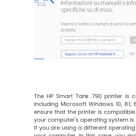
The HP Smart Tank 790 printer is c
including Microsoft Windows 10, 8.1, 8, 
ensure that the printer is compatible
your computer's operating system is 
If you are using a different operatin
your computer. In this case, you ma