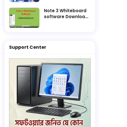
and Finish
Installation Faster
Note 3 Whiteboard
software Download
Lifetime Active
Support Center