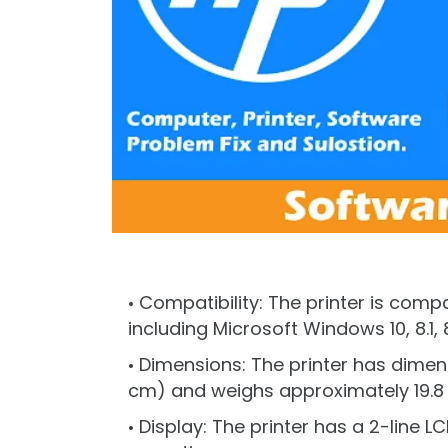
Compatibility: The printer is comp
including Microsoft Windows 10, 8.1, 8, 
Dimensions: The printer has dimensio
cm) and weighs approximately 19.8 l
Display: The printer has a 2-line 