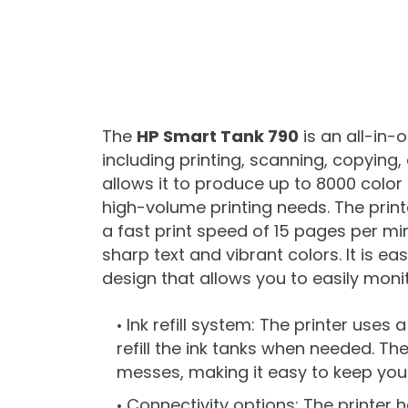
The
HP Smart Tank 790
is an all-in-
including printing, scanning, copying
allows it to produce up to 8000 color
high-volume printing needs. The prin
a fast print speed of 15 pages per mi
sharp text and vibrant colors. It is ea
design that allows you to easily monito
Ink refill system: The printer uses 
refill the ink tanks when needed. Th
messes, making it easy to keep your
Connectivity options: The printer h