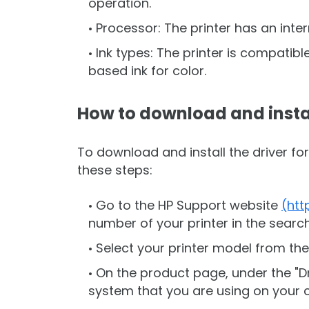
operation.
Processor: The printer has an inte
Ink types: The printer is compatib
based ink for color.
How to download and insta
To download and install the driver fo
these steps:
Go to the HP Support website
(htt
number of your printer in the search 
Select your printer model from the
On the product page, under the "Dr
system that you are using on your 