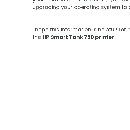
upgrading your operating system to 
I hope this information is helpful! L
the
HP Smart Tank 790 printer.